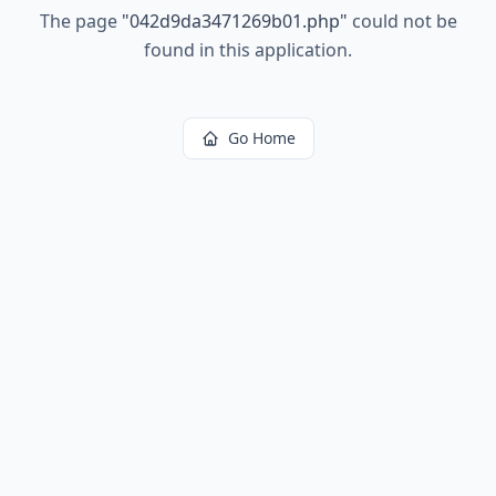
The page
"
042d9da3471269b01.php
"
could not be
found in this application.
Go Home