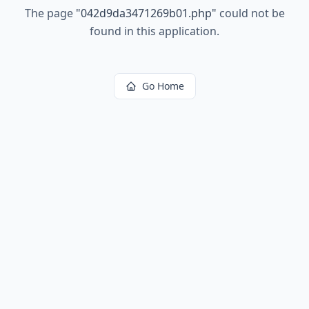
The page
"
042d9da3471269b01.php
"
could not be
found in this application.
Go Home