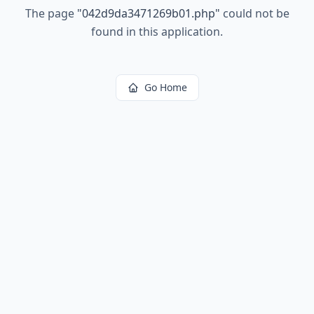
The page
"
042d9da3471269b01.php
"
could not be
found in this application.
Go Home