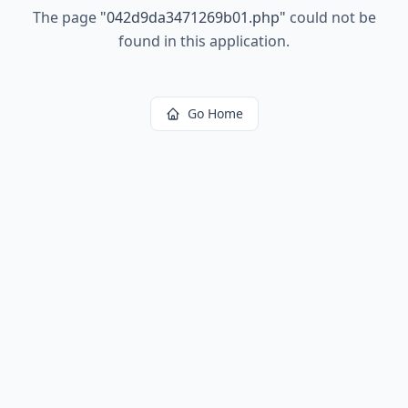
The page
"
042d9da3471269b01.php
"
could not be
found in this application.
Go Home