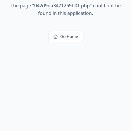
The page
"
042d9da3471269b01.php
"
could not be
found in this application.
Go Home