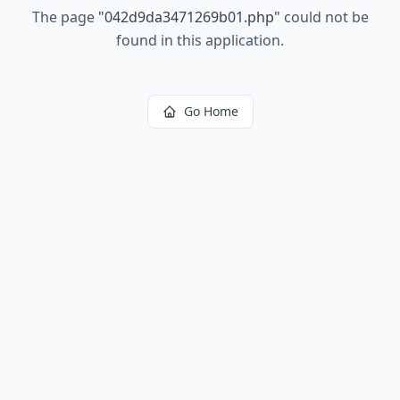
The page
"
042d9da3471269b01.php
"
could not be
found in this application.
Go Home